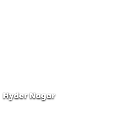
Hyder Nagar