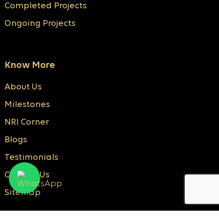
Completed Projects
Ongoing Projects
Know More
About Us
Milestones
NRI Corner
Blogs
Testimonials
Contact Us
Sitemap