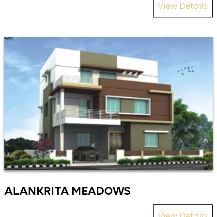
View Details
ALANKRITA MEADOWS
View Details