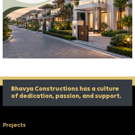
Bhavya Constructions has a culture
of
dedication, passion, and support.
Projects