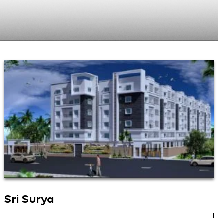
Sri Surya