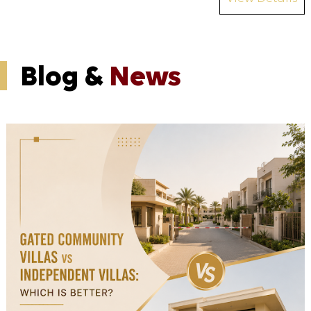
Blog &
News