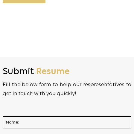
Submit
Resume
Fill the below form to help our respresentatives to
get in touch with you quickly!