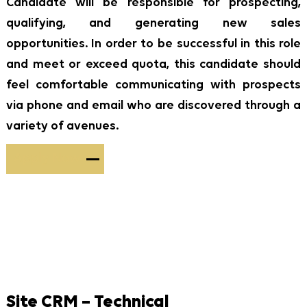
Candidate will be responsible for prospecting,
qualifying, and generating new sales
opportunities. In order to be successful in this role
and meet or exceed quota, this candidate should
feel comfortable communicating with prospects
via phone and email who are discovered through a
variety of avenues.
Apply Now
Site CRM – Technical