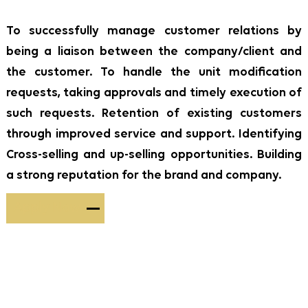
To successfully manage customer relations by
being a liaison between the company/client and
the customer. To handle the unit modification
requests, taking approvals and timely execution of
such requests. Retention of existing customers
through improved service and support. Identifying
Cross-selling and up-selling opportunities. Building
a strong reputation for the brand and company.
Apply Now