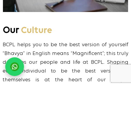
Our
Culture
BCPL helps you to be the best version of yourself
“Bhavya” in English means “Magnificent”; this truly
describes our people and life at BCPL. Shaping
every individual to be the best version of
themselves is at the heart of our people
management strategy. We offer everyone who
works at BCPL opportunities and experiences to
build their knowledge, enhance their skills and
unleash their full potential while simultaneously
ensuring that they feel appreciated, supported