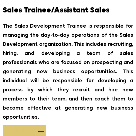
Sales Trainee/Assistant Sales
The Sales Development Trainee is responsible for
managing the day-to-day operations of the Sales
Development organization. This includes recruiting,
hiring, and developing a team of sales
professionals who are focused on prospecting and
generating new business opportunities. This
individual will be responsible for developing a
process by which they recruit and hire new
members to their team, and then coach them to
become effective at generating new business
opportunities.
Apply Now