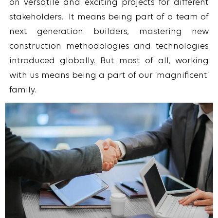
on versatile and exciting projects for different
stakeholders. It means being part of a team of
next generation builders, mastering new
construction methodologies and technologies
introduced globally. But most of all, working
with us means being a part of our ‘magnificent’
family.