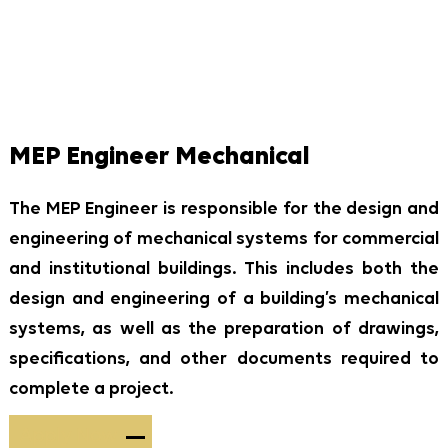
MEP Engineer Mechanical
The MEP Engineer is responsible for the design and
engineering of mechanical systems for commercial
and institutional buildings. This includes both the
design and engineering of a building’s mechanical
systems, as well as the preparation of drawings,
specifications, and other documents required to
complete a project.
Apply Now