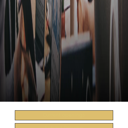
Current openings