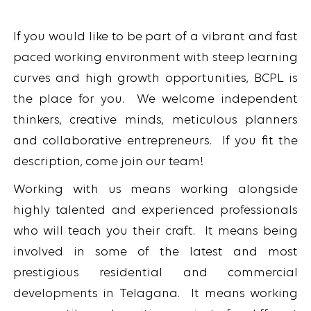
If you would like to be part of a vibrant and fast
paced working environment with steep learning
curves and high growth opportunities, BCPL is
the place for you. We welcome independent
thinkers, creative minds, meticulous planners
and collaborative entrepreneurs. If you fit the
description, come join our team!
Working with us means working alongside
highly talented and experienced professionals
who will teach you their craft. It means being
involved in some of the latest and most
prestigious residential and commercial
developments in Telagana. It means working