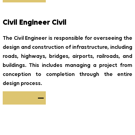
Civil Engineer Civil
The Civil Engineer is responsible for overseeing the
design and construction of infrastructure, including
roads, highways, bridges, airports, railroads, and
buildings. This includes managing a project from
conception to completion through the entire
design process.
Apply Now