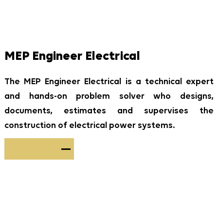
MEP Engineer Electrical
The MEP Engineer Electrical is a technical expert
and hands-on problem solver who designs,
documents, estimates and supervises the
construction of electrical power systems.
Apply Now