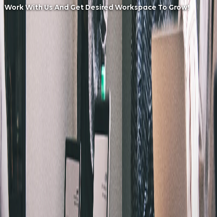
Work With Us And Get Desired Workspace To Grow!