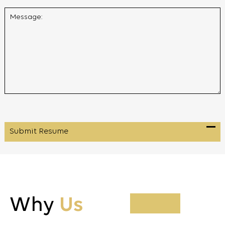
Why
Us