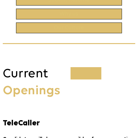
Submit Resume
Why us
Our Culture
Current
Openings
TeleCaller