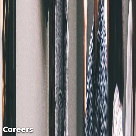
Careers