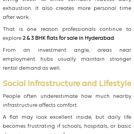
exhaustion. It also creates more personal time
after work.
That is one reason professionals continue to
explore
2 & 3 BHK flats for sale in Hyderabad
.
From an investment angle, areas near
employment hubs usually maintain stronger
rental demand as well.
Social Infrastructure and Lifestyle
People often underestimate how much nearby
infrastructure affects comfort.
A flat may look excellent inside, but daily life
becomes frustrating if schools, hospitals, or basic