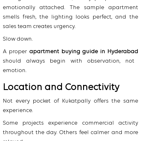
emotionally attached. The sample apartment
smells fresh, the lighting looks perfect, and the
sales team creates urgency.
Slow down.
A proper
apartment buying guide in Hyderabad
should always begin with observation, not
emotion.
Location and Connectivity
Not every pocket of Kukatpally offers the same
experience.
Some projects experience commercial activity
throughout the day. Others feel calmer and more