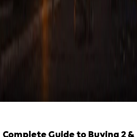
Complete Guide to Buying 2 &