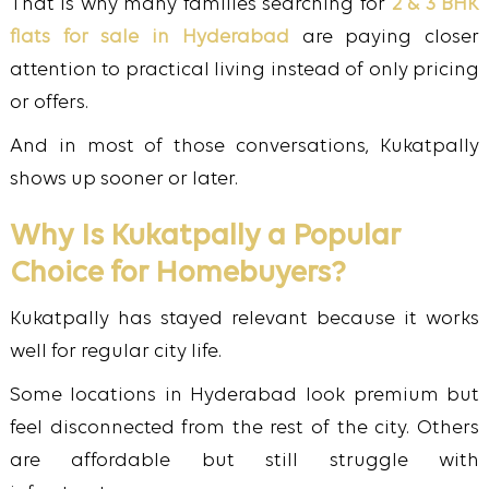
That is why many families searching for
2 & 3 BHK
flats for sale in Hyderabad
are paying closer
attention to practical living instead of only pricing
or offers.
And in most of those conversations, Kukatpally
shows up sooner or later.
Why Is Kukatpally a Popular
Choice for Homebuyers?
Kukatpally has stayed relevant because it works
well for regular city life.
Some locations in Hyderabad look premium but
feel disconnected from the rest of the city. Others
are affordable but still struggle with