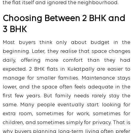
the flat itself and ignored the neighbourhood.
Choosing Between 2 BHK and
3 BHK
Most buyers think only about budget in the
beginning. Later, they realise that space changes
daily, offering more comfort than they had
expected.
2 BHK flats in Kukatpally are easier to
manage for smaller families. Maintenance stays
lower, and the space often feels adequate in the
first few years. But family needs rarely stay the
same.
Many people eventually start looking for
extra room, sometimes for work, sometimes for
children, and sometimes simply for privacy. That is
why buyers planning long-term living often prefer