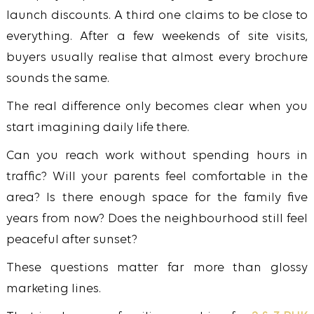
launch discounts. A third one claims to be close to
everything. After a few weekends of site visits,
buyers usually realise that almost every brochure
sounds the same.
The real difference only becomes clear when you
start imagining daily life there.
Can you reach work without spending hours in
traffic? Will your parents feel comfortable in the
area? Is there enough space for the family five
years from now? Does the neighbourhood still feel
peaceful after sunset?
These questions matter far more than glossy
marketing lines.