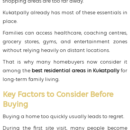
shopping areas are too far away.
Kukatpally already has most of these essentials in
place.
Families can access healthcare, coaching centres,
grocery stores, gyms, and entertainment zones
without relying heavily on distant locations.
That is why many homebuyers now consider it
among the
best residential areas in Kukatpally
for
long-term family living.
Key Factors to Consider Before
Buying
Buying a home too quickly usually leads to regret.
During the first site visit, many people become