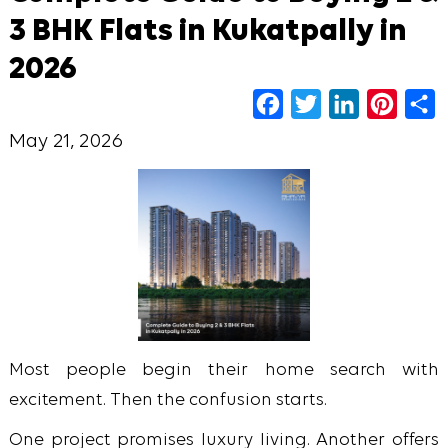
3 BHK Flats in Kukatpally in
2026
Facebook
Twitter
LinkedIn
Pinter
S
May 21, 2026
Most people begin their home search with
excitement. Then the confusion starts.
One project promises luxury living. Another offers