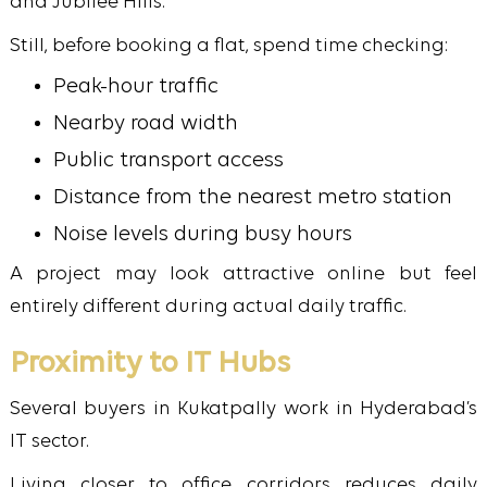
and Jubilee Hills.
Still, before booking a flat, spend time checking:
Peak-hour traffic
Nearby road width
Public transport access
Distance from the nearest metro station
Noise levels during busy hours
A project may look attractive online but feel
entirely different during actual daily traffic.
Proximity to IT Hubs
Several buyers in Kukatpally work in Hyderabad’s
IT sector.
Living closer to office corridors reduces daily