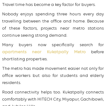
Travel time has become a key factor for buyers.
Nobody enjoys spending three hours every day
travelling between the office and home. Because
of these factors, projects near metro stations
continue seeing strong demand.
Many buyers now specifically search for
apartments near Kukatpally Metro
before
shortlisting properties.
The metro has made movement easier not only for
office workers but also for students and elderly
residents.
Road connectivity helps too. Kukatpally connects
comfortably with HITECH City, Miyapur, Gachibowli,