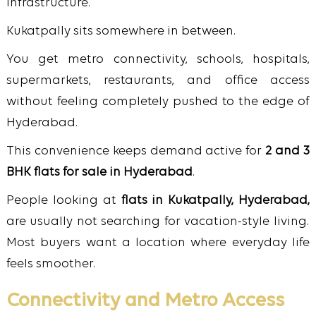
infrastructure.
Kukatpally sits somewhere in between.
You get metro connectivity, schools, hospitals,
supermarkets, restaurants, and office access
without feeling completely pushed to the edge of
Hyderabad.
This convenience keeps demand active for
2 and 3
BHK flats for sale in Hyderabad
.
People looking at
flats in Kukatpally, Hyderabad,
are usually not searching for vacation-style living.
Most buyers want a location where everyday life
feels smoother.
Connectivity and Metro Access