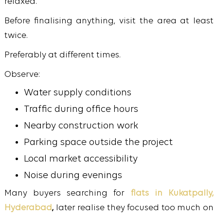
relaxed.
Before finalising anything, visit the area at least
twice.
Preferably at different times.
Observe:
Water supply conditions
Traffic during office hours
Nearby construction work
Parking space outside the project
Local market accessibility
Noise during evenings
Many buyers searching for
flats in Kukatpally,
Hyderabad
,
later realise they focused too much on