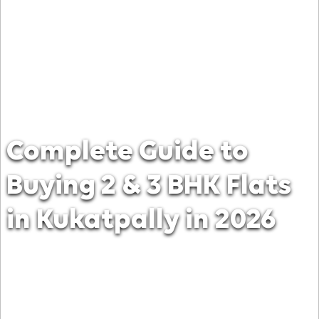
Complete Guide to
Buying 2 & 3 BHK Flats
in Kukatpally in 2026