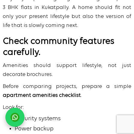
3 BHK flats in Kukatpally.
A home should fit not
only your present lifestyle but also the version of
life that is slowly coming next.
Check community features
carefully.
Amenities should support lifestyle, not just
decorate brochures.
Before comparing projects, prepare a simple
apartment amenities checklist
.
Look for:
Security systems
Power backup