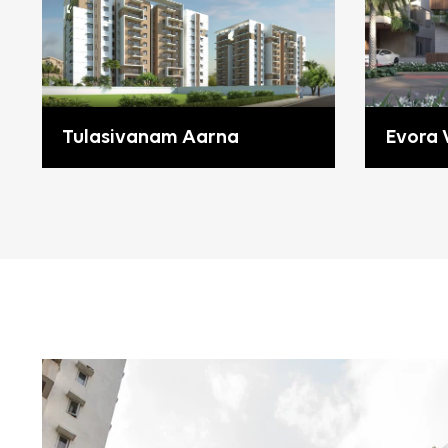
Tulasivanam Aarna
Evora V