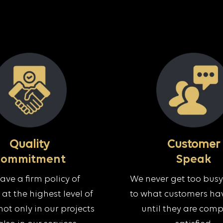
Quality
Customer
Commitment
Speak
ve a firm policy of
We never get too busy 
at the highest level of
to what customers hav
not only in our projects
until they are comp