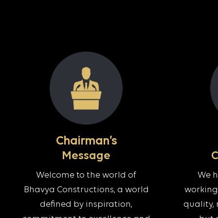
Chairman’s
Message
Welcome to the world of
We ha
Bhavya Constructions, a world
working 
defined by inspiration,
quality, 