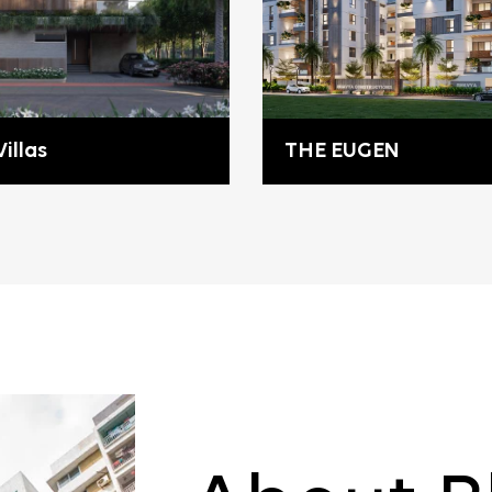
illas
THE EUGEN