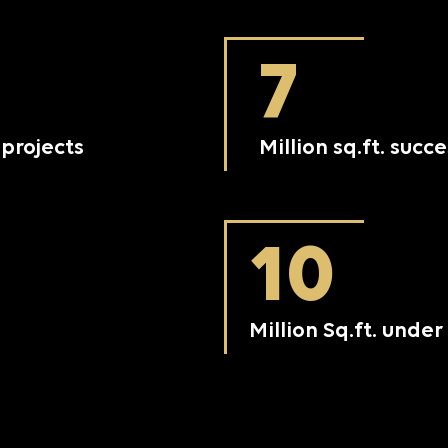
7
projects
Million sq.ft. succ
10
Million Sq.ft. und