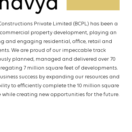
havya
Constructions Private Limited (BCPL) has been a
d commercial property development, playing an
ing and engaging residential, office, retail and
ents. We are proud of our impeccable track
lously planned, managed and delivered over 70
egating 7 million square feet of developments.
business success by expanding our resources and
ity to efficiently complete the 10 million square
 while creating new opportunities for the future.