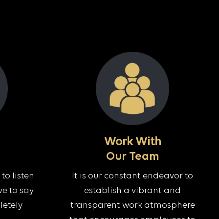
Work With
Our Team
to listen
It is our constant endeavor to
e to say
establish a vibrant and
letely
transparent work atmosphere