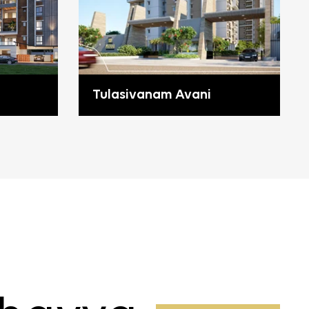
Tulasivanam Avani