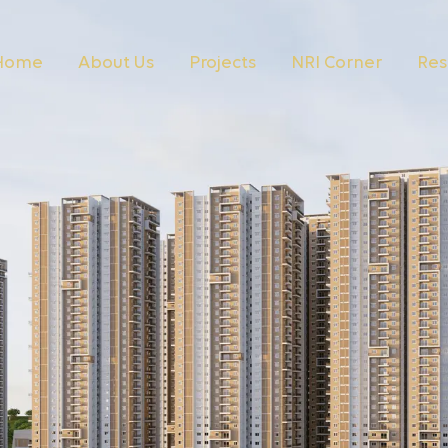
Home
About Us
Projects
NRI Corner
Res