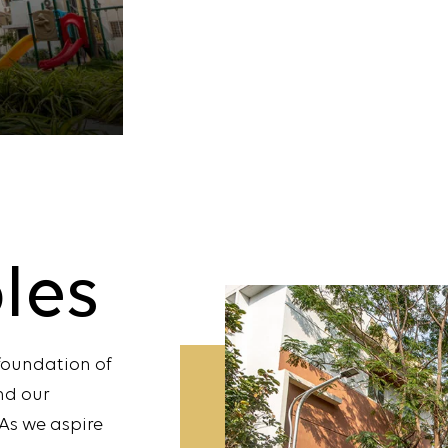
ples
 foundation of
nd our
As we aspire