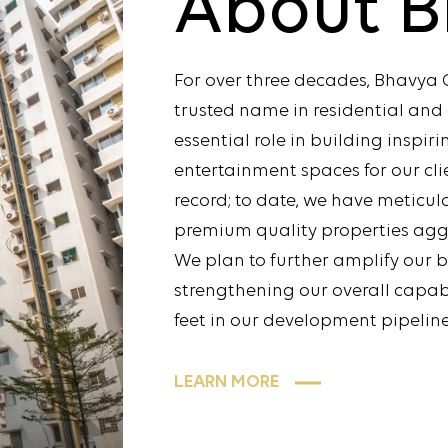
About
B
For over three decades, Bhavya 
trusted name in residential an
essential role in building inspir
entertainment spaces for our cli
record; to date, we have meticu
premium quality properties aggr
We plan to further amplify our 
strengthening our overall capabil
feet in our development pipeline
LEARN MORE