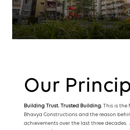
Our
Princi
Building Trust. Trusted Building.
This is the
Bhavya Constructions and the reason behi
achievements over the last three decades. 