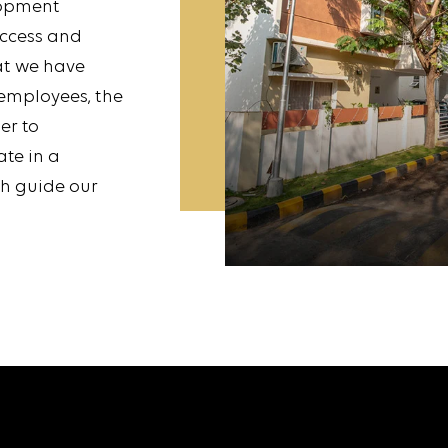
lopment
uccess and
at we have
 employees, the
er to
ate in a
ch guide our