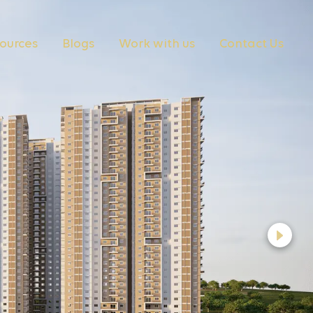
ources
Blogs
Work with us
Contact Us