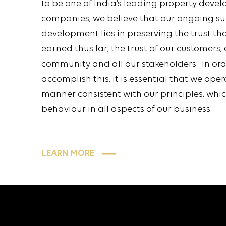
to be one of India’s leading property deve
companies, we believe that our ongoing s
development lies in preserving the trust th
earned thus far; the trust of our customers,
community and all our stakeholders. In ord
accomplish this, it is essential that we oper
manner consistent with our principles, whi
behaviour in all aspects of our business.
LEARN MORE