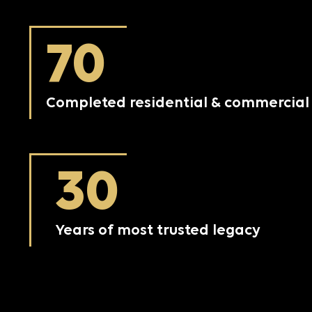
70
Completed residential & commercial 
30
Years of most trusted legacy