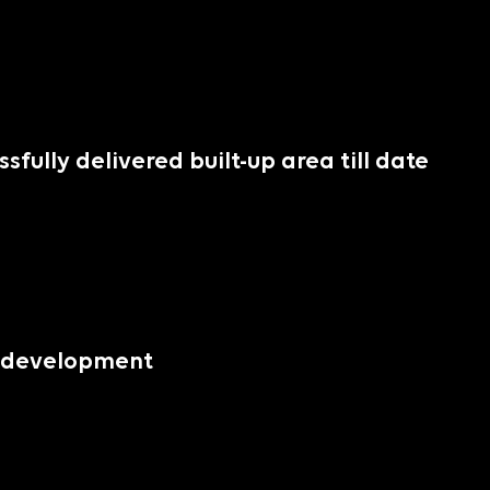
essfully delivered built-up area till date
er development