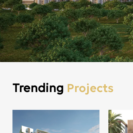
Trending
Projects