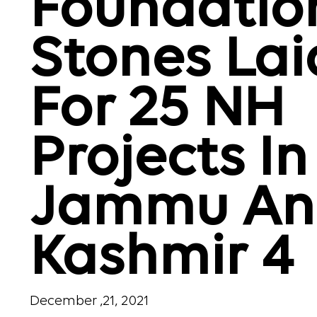
Foundatio
Stones Lai
For 25 NH
Projects In
Jammu An
Kashmir 4
December ,21, 2021