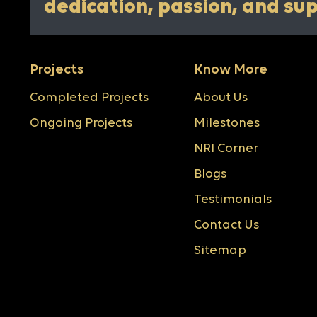
dedication, passion, and su
Projects
Know More
Completed Projects
About Us
Ongoing Projects
Milestones
NRI Corner
Blogs
Testimonials
Contact Us
Sitemap