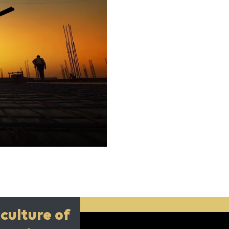
culture of