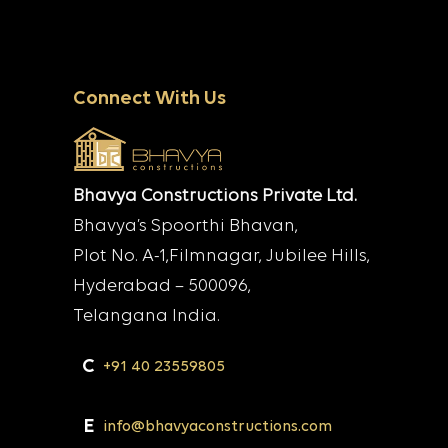
Connect With Us
Bhavya Constructions Private Ltd.
Bhavya’s Spoorthi Bhavan,
Plot No. A-1,Filmnagar, Jubilee Hills,
Hyderabad – 500096,
Telangana India.
C
+91 40 23559805
E
info@bhavyaconstructions.com