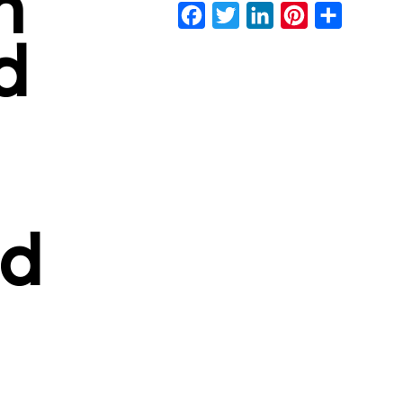
n
Facebook
Twitter
LinkedIn
Pinterest
Share
d
d