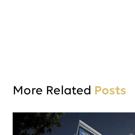
More Related
Posts