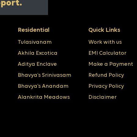
pport.
Residential
Quick Links
Tulasivanam
Work with us
Akhila Excotica
EMI Calculator
Aditya Enclave
Make a Payment
Bhavya’s Srinivasam
Refund Policy
Bhavya’s Anandam
Privacy Policy
Alankrita Meadows
Disclaimer