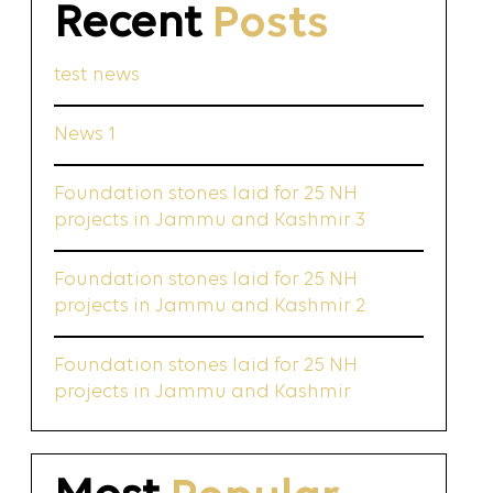
Recent
Posts
test news
News 1
Foundation stones laid for 25 NH
projects in Jammu and Kashmir 3
Foundation stones laid for 25 NH
projects in Jammu and Kashmir 2
Foundation stones laid for 25 NH
projects in Jammu and Kashmir