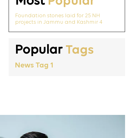
Most
Popular
Foundation stones laid for 25 NH
projects in Jammu and Kashmir 4
Popular
Tags
News Tag 1