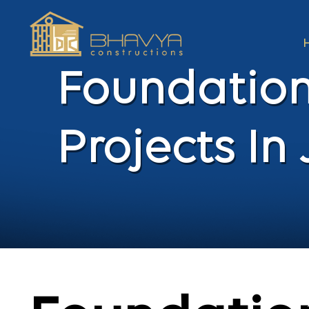
Foundation
Projects I