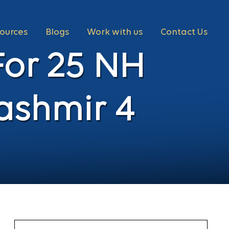
ources
Blogs
Work with us
Contact Us
For 25 NH
ashmir 4