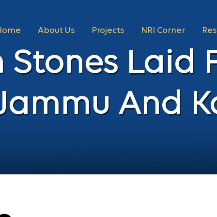
Home
About Us
Projects
NRI Corner
Res
 Stones Laid 
n Jammu And K