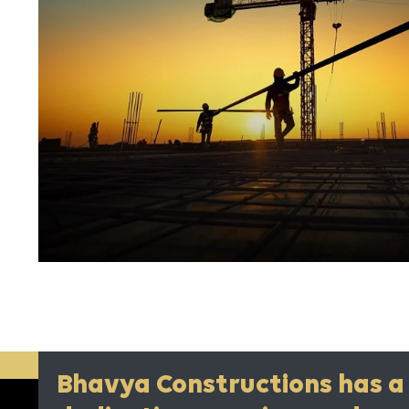
Bhavya Constructions has a 