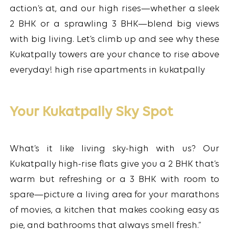
action’s at, and our high rises—whether a sleek
2 BHK or a sprawling 3 BHK—blend big views
with big living. Let’s climb up and see why these
Kukatpally towers are your chance to rise above
everyday! high rise apartments in kukatpally
Your Kukatpally Sky Spot
What’s it like living sky-high with us? Our
Kukatpally high-rise flats give you a 2 BHK that’s
warm but refreshing or a 3 BHK with room to
spare—picture a living area for your marathons
of movies, a kitchen that makes cooking easy as
pie, and bathrooms that always smell fresh.”