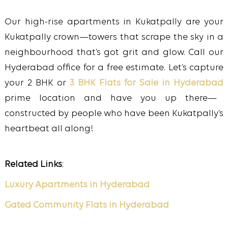
Our high-rise apartments in Kukatpally are your
Kukatpally crown—towers that scrape the sky in a
neighbourhood that’s got grit and glow. Call our
Hyderabad office for a free estimate. Let’s capture
your 2 BHK or
3 BHK Flats for Sale in Hyderabad
prime location and have you up there—
constructed by people who have been Kukatpally’s
heartbeat all along!
Related Links
:
Luxury Apartments in Hyderabad
Gated Community Flats in Hyderabad