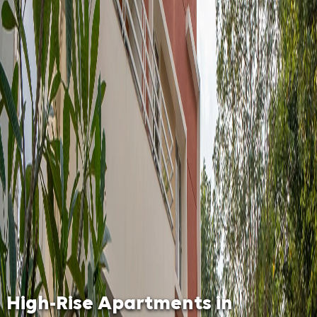
High-Rise Apartments in