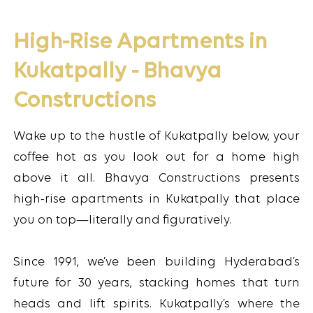
High-Rise Apartments in
Kukatpally - Bhavya
Constructions
Wake up to the hustle of Kukatpally below, your
coffee hot as you look out for a home high
above it all. Bhavya Constructions presents
high-rise apartments in Kukatpally that place
you on top—literally and figuratively.
Since 1991, we’ve been building Hyderabad’s
future for 30 years, stacking homes that turn
heads and lift spirits. Kukatpally’s where the