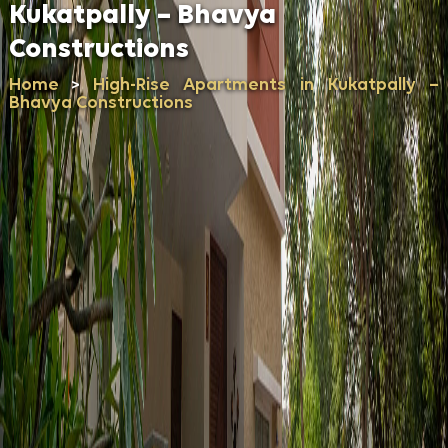
Kukatpally – Bhavya
Constructions
Home
High-Rise Apartments in Kukatpally –
>
Bhavya Constructions