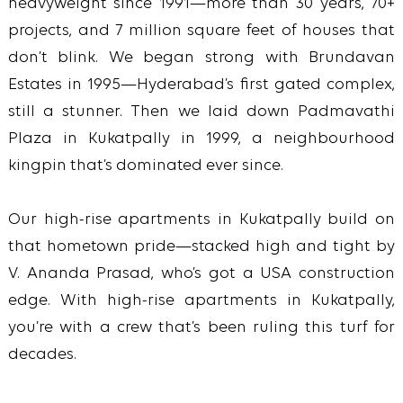
heavyweight since 1991—more than 30 years, 70+
projects, and 7 million square feet of houses that
don’t blink. We began strong with Brundavan
Estates in 1995—Hyderabad’s first gated complex,
still a stunner. Then we laid down Padmavathi
Plaza in Kukatpally in 1999, a neighbourhood
kingpin that’s dominated ever since.
Our high-rise apartments in Kukatpally build on
that hometown pride—stacked high and tight by
V. Ananda Prasad, who’s got a USA construction
edge. With high-rise apartments in Kukatpally,
you’re with a crew that’s been ruling this turf for
decades.