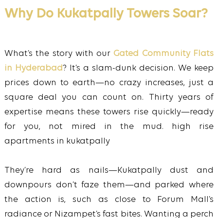
Why Do Kukatpally Towers Soar?
What’s the story with our
Gated Community Flats
in Hyderabad
? It’s a slam-dunk decision. We keep
prices down to earth—no crazy increases, just a
square deal you can count on. Thirty years of
expertise means these towers rise quickly—ready
for you, not mired in the mud. high rise
apartments in kukatpally
They’re hard as nails—Kukatpally dust and
downpours don’t faze them—and parked where
the action is, such as close to Forum Mall’s
radiance or Nizampet’s fast bites. Wanting a perch