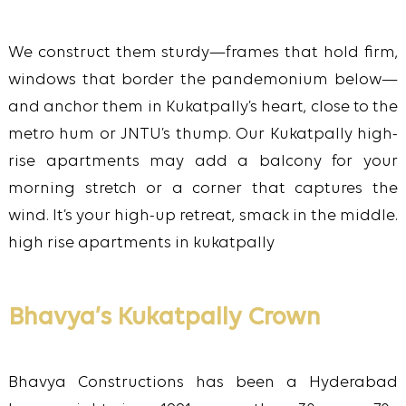
We construct them sturdy—frames that hold firm,
windows that border the pandemonium below—
and anchor them in Kukatpally’s heart, close to the
metro hum or JNTU’s thump. Our Kukatpally high-
rise apartments may add a balcony for your
morning stretch or a corner that captures the
wind. It’s your high-up retreat, smack in the middle.
high rise apartments in kukatpally
Bhavya’s Kukatpally Crown
Bhavya Constructions has been a Hyderabad