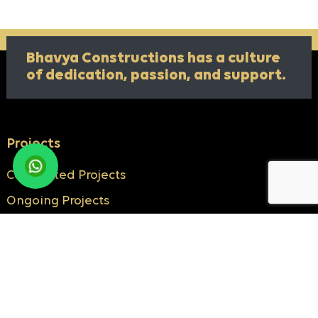
Bhavya Constructions has a culture
of
dedication, passion, and support.
Projects
Completed Projects
Ongoing Projects
Know More
About Us