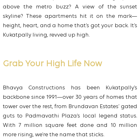
above the metro buzz? A view of the sunset
skyline? These apartments hit it on the mark—
height, heart, and a home that’s got your back. It’s
Kukatpally living, revved up high.
Grab Your High Life Now
Bhavya Constructions has been Kukatpally’s
backbone since 1991—over 30 years of homes that
tower over the rest, from Brundavan Estates’ gated
guts to Padmavathi Plaza’s local legend status.
With 7 million square feet done and 10 million
more rising, we’re the name that sticks.