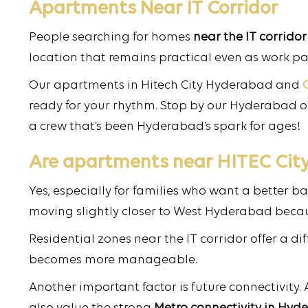
Apartments Near IT Corridor
People searching for homes
near the IT corridor
location that remains practical even as work pa
Our apartments in Hitech City Hyderabad and
ready for your rhythm. Stop by our Hyderabad off
a crew that’s been Hyderabad’s spark for ages!
Are apartments near HITEC City 
Yes, especially for families who want a better b
moving slightly closer to West Hyderabad becaus
Residential zones near the IT corridor offer a d
becomes more manageable.
Another important factor is future connectivity