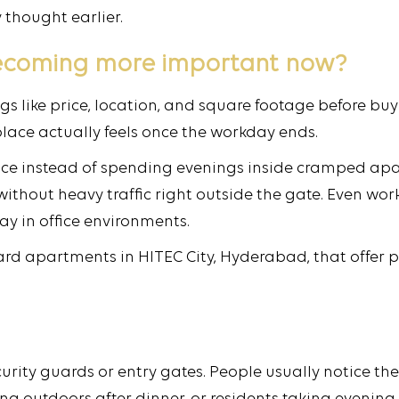
thought earlier.
ecoming more important now?
s like price, location, and square footage before bu
lace actually feels once the workday ends.
ce instead of spending evenings inside cramped apar
thout heavy traffic right outside the gate. Even wor
day in office environments.
d apartments in HITEC City, Hyderabad, that offer p
ity guards or entry gates. People usually notice th