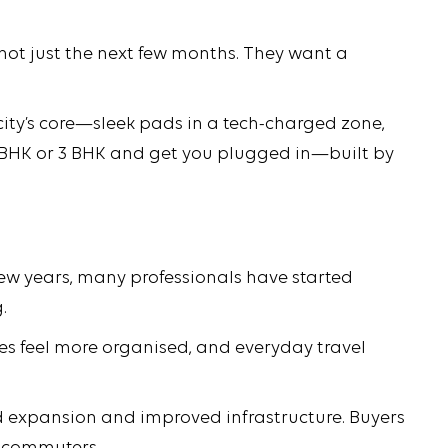
, not just the next few months. They want a
city’s core—sleek pads in a tech-charged zone,
 2 BHK or 3 BHK and get you plugged in—built by
 few years, many professionals have started
.
ies feel more organised, and everyday travel
ad expansion and improved infrastructure. Buyers