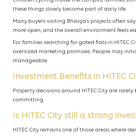
Children cycling inside the campus, families sit
these things slowly become part of daily life.
Many buyers visiting Bhavya’s projects often s
more open, and the overall environment feels easi
For families searching for gated flats in HITEC 
oversized marketing promises. People may initia
manageable.
Investment Benefits in HITEC Ci
Property decisions around HITEC City are rarely 
committing.
Is HITEC City still a strong inv
HITEC City remains one of those areas where de