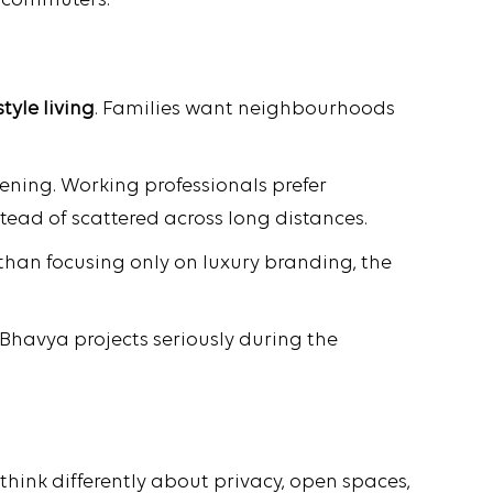
r commuters.
tyle living
. Families want neighbourhoods
ening. Working professionals prefer
stead of scattered across long distances.
 than focusing only on luxury branding, the
 Bhavya projects seriously during the
hink differently about privacy, open spaces,