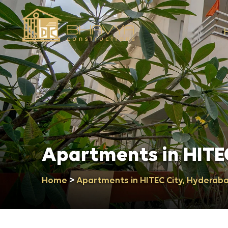
Apartments in HITE
>
Home
Apartments in HITEC City, Hyderab