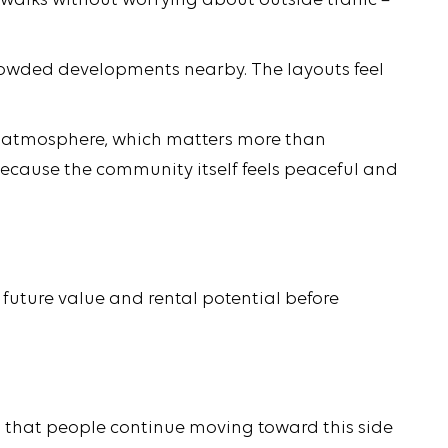
g walks without worrying about outside traffic –
crowded developments nearby. The layouts feel
d of atmosphere, which matters more than
 because the community itself feels peaceful and
 future value and rental potential before
s that people continue moving toward this side