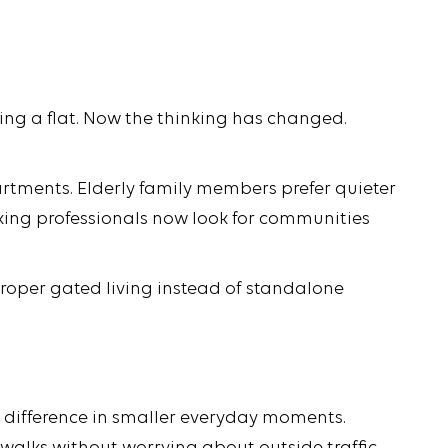
ying a flat. Now the thinking has changed.
tments. Elderly family members prefer quieter
king professionals now look for communities
roper gated living instead of standalone
e difference in smaller everyday moments.