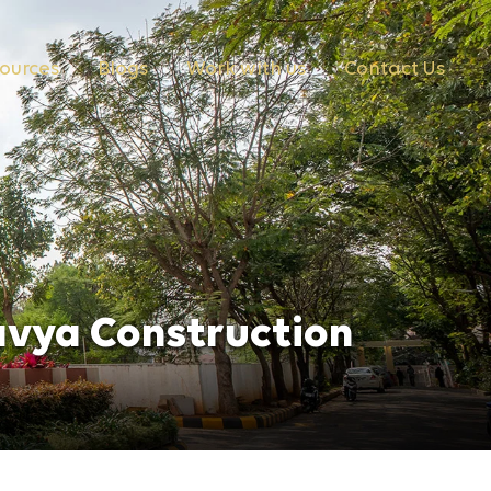
ources
Blogs
Work with us
Contact Us
avya Construction