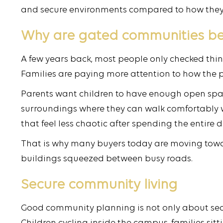
and secure environments compared to how they 
Why are gated communities b
A few years back, most people only checked thing
Families are paying more attention to how the p
Parents want children to have enough open spa
surroundings where they can walk comfortably wi
that feel less chaotic after spending the entire 
That is why many buyers today are moving towar
buildings squeezed between busy roads.
Secure community living
Good community planning is not only about secur