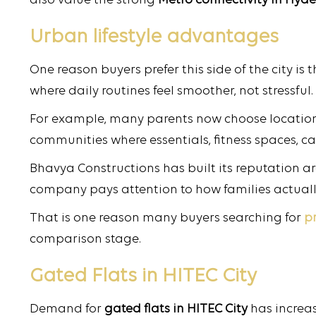
also value the strong
Metro connectivity in Hy
Urban lifestyle advantages
One reason buyers prefer this side of the city is
where daily routines feel smoother, not stressful.
For example, many parents now choose locations
communities where essentials, fitness spaces, ca
Bhavya Constructions has built its reputation ar
company pays attention to how families actually
That is one reason many buyers searching for
p
comparison stage.
Gated Flats in HITEC City
Demand for
gated flats in HITEC City
has increas