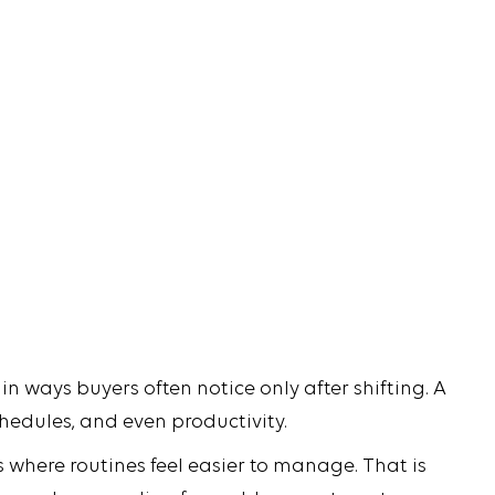
in ways buyers often notice only after shifting. A
chedules, and even productivity.
 where routines feel easier to manage. That is