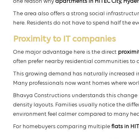
one reason why
apartments in HITEC City, Hyde
The area also offers a strong social infrastructu
here. Residents do not have to spend half the eve
Proximity to IT companies
One major advantage here is the direct
proximi
often prefer nearby residential communities to 
This growing demand has naturally increased in
Many professionals now want homes where work 
Bhavya Constructions understands this change q
density layouts. Families usually notice the diff
environment feel calmer compared to many heav
For homebuyers comparing multiple
flats in HI