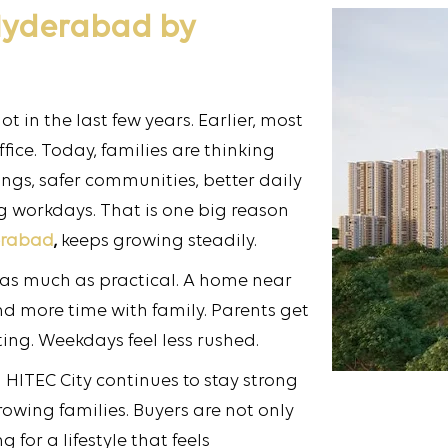
 Hyderabad by
 in the last few years. Earlier, most
fice. Today, families are thinking
gs, safer communities, better daily
g workdays. That is one big reason
erabad
,
keeps growing steadily.
 as much as practical. A home near
nd more time with family. Parents get
ing. Weekdays feel less rushed.
 HITEC City continues to stay strong
owing families. Buyers are not only
for a lifestyle that feels