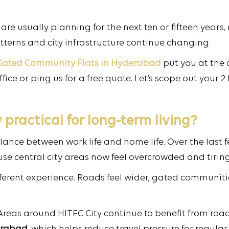
are usually planning for the next ten or fifteen years
tterns and city infrastructure continue changing.
Gated Community Flats in Hyderabad
put you at the 
ice or ping us for a free quote. Let’s scope out your
practical for long-term living?
alance between work life and home life. Over the last
e central city areas now feel overcrowded and tiring
ifferent experience. Roads feel wider, gated communit
. Areas around HITEC City continue to benefit from ro