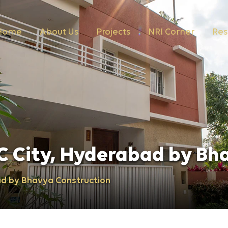
Home
About Us
Projects
NRI Corner
Res
C City, Hyderabad by Bh
ad by Bhavya Construction