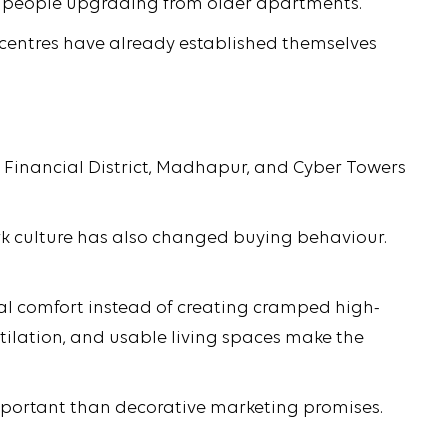
d people upgrading from older apartments.
ss centres have already established themselves
 Financial District, Madhapur, and Cyber Towers
rk culture has also changed buying behaviour.
al comfort instead of creating cramped high-
entilation, and usable living spaces make the
mportant than decorative marketing promises.