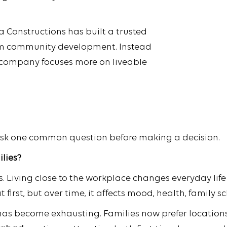
 Constructions has built a trusted
rm community development. Instead
 company focuses more on liveable
ask one common question before making a decision.
ilies?
. Living close to the workplace changes everyday life 
irst, but over time, it affects mood, health, family s
 has become exhausting. Families now prefer locations