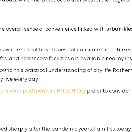
derabad
, which helps reduce travel pressure for regula
 the overall sense of convenience linked with
urban-lifes
 where school travel does not consume the entire ev
fes, and healthcare facilities are available nearby in
ound this practical understanding of city life. Rather
 live every day.
remium apartments in HITECH
City
prefer to consider
ed sharply after the pandemic years. Families today t