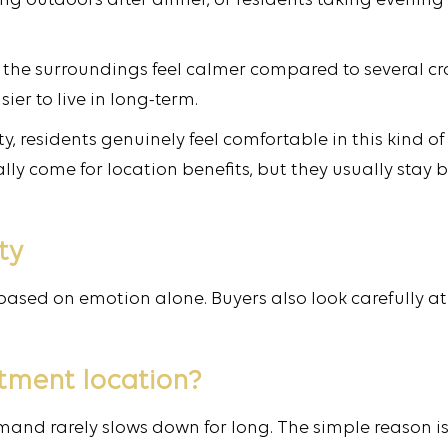
ting outdoors after dinner, or residents taking evenin
ay the surroundings feel calmer compared to several 
er to live in long-term.
City, residents genuinely feel comfortable in this kin
lly come for location benefits, but they usually stay
ty
based on emotion alone. Buyers also look carefully at
estment location?
mand rarely slows down for long. The simple reason i