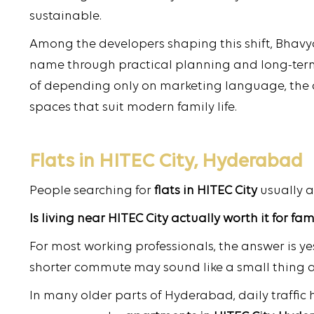
sustainable.
Among the developers shaping this shift, Bhavya
name through practical planning and long-te
of depending only on marketing language, the
spaces that suit modern family life.
Flats in HITEC City, Hyderabad
People searching for
flats in HITEC City
usually 
Is living near HITEC City actually worth it for fam
For most working professionals, the answer is yes
shorter commute may sound like a small thing at f
In many older parts of Hyderabad, daily traffic