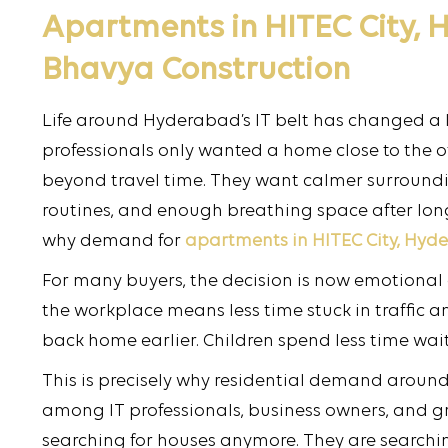
Apartments in HITEC City,
Bhavya Construction
Life around Hyderabad’s IT belt has changed a lot
professionals only wanted a home close to the of
beyond travel time. They want calmer surroundin
routines, and enough breathing space after lon
why demand for
apartments in HITEC City, Hyd
For many buyers, the decision is now emotional
the workplace means less time stuck in traffic a
back home earlier. Children spend less time wait
This is precisely why residential demand around
among IT professionals, business owners, and gr
searching for houses anymore. They are searching 