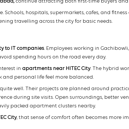
rabad,
continue attracting both first-time buyers an
re. Schools, hospitals, supermarkets, cafes, and fitne
ning travelling across the city for basic needs.
ty to IT companies
. Employees working in Gachibowli,
avoid spending hours on the road every day.
terest in
apartments near HITEC City
. The hybrid wo
and personal life feel more balanced.
uite well. Their projects are planned around practic
erence during site visits. Open surroundings, better v
ily packed apartment clusters nearby.
TEC City
, that sense of comfort often becomes more i