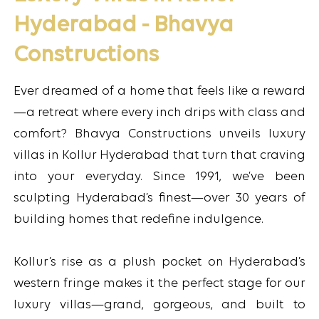
Hyderabad - Bhavya
Constructions
Ever dreamed of a home that feels like a reward
—a retreat where every inch drips with class and
comfort? Bhavya Constructions unveils luxury
villas in Kollur Hyderabad that turn that craving
into your everyday. Since 1991, we’ve been
sculpting Hyderabad’s finest—over 30 years of
building homes that redefine indulgence.
Kollur’s rise as a plush pocket on Hyderabad’s
western fringe makes it the perfect stage for our
luxury villas—grand, gorgeous, and built to