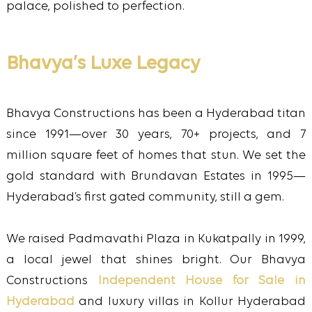
palace, polished to perfection.
Bhavya’s Luxe Legacy
Bhavya Constructions has been a Hyderabad titan
since 1991—over 30 years, 70+ projects, and 7
million square feet of homes that stun. We set the
gold standard with Brundavan Estates in 1995—
Hyderabad’s first gated community, still a gem.
We raised Padmavathi Plaza in Kukatpally in 1999,
a local jewel that shines bright. Our Bhavya
Constructions
Independent House for Sale in
Hyderabad
and luxury villas in Kollur Hyderabad