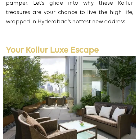
pamper. Let’s glide into why these Kollur
treasures are your chance to live the high life,
wrapped in Hyderabad’s hottest new address!
Your Kollur Luxe Escape