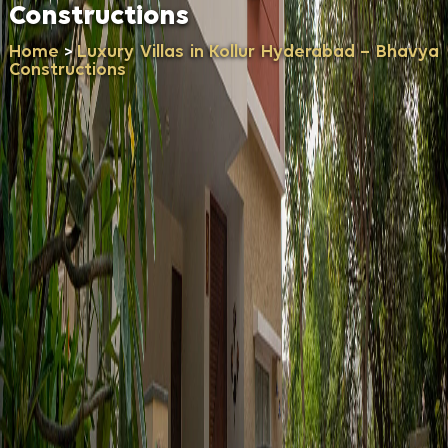
Constructions
Home
Luxury Villas in Kollur Hyderabad – Bhavya
>
Constructions