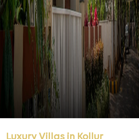
Luxury Villas in Kollur