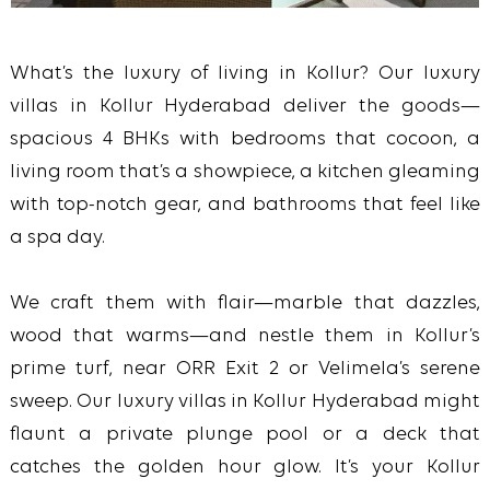
What’s the luxury of living in Kollur? Our luxury
villas in Kollur Hyderabad deliver the goods—
spacious 4 BHKs with bedrooms that cocoon, a
living room that’s a showpiece, a kitchen gleaming
with top-notch gear, and bathrooms that feel like
a spa day.
We craft them with flair—marble that dazzles,
wood that warms—and nestle them in Kollur’s
prime turf, near ORR Exit 2 or Velimela’s serene
sweep. Our luxury villas in Kollur Hyderabad might
flaunt a private plunge pool or a deck that
catches the golden hour glow. It’s your Kollur