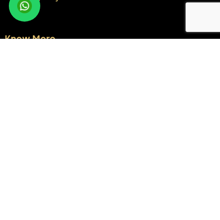
Know More
About Us
Milestones
NRI Corner
Blogs
Testimonials
Contact Us
Sitemap
Residential