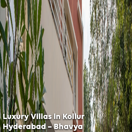
Luxury Villas in Kollur
Hyderabad – Bhavya