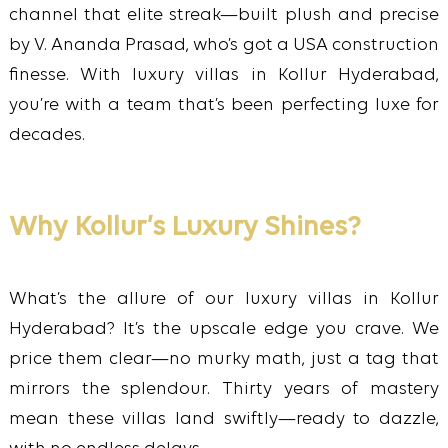
channel that elite streak—built plush and precise
by V. Ananda Prasad, who’s got a USA construction
finesse. With luxury villas in Kollur Hyderabad,
you’re with a team that’s been perfecting luxe for
decades.
Why Kollur’s Luxury Shines?
What’s the allure of our luxury villas in Kollur
Hyderabad? It’s the upscale edge you crave. We
price them clear—no murky math, just a tag that
mirrors the splendour. Thirty years of mastery
mean these villas land swiftly—ready to dazzle,