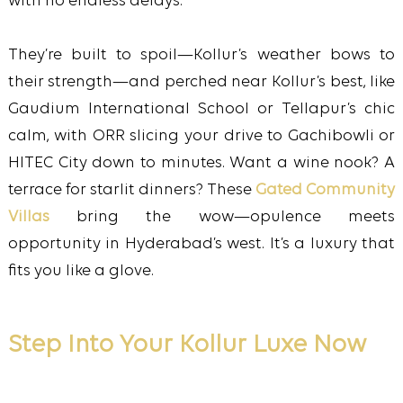
with no endless delays.
They’re built to spoil—Kollur’s weather bows to
their strength—and perched near Kollur’s best, like
Gaudium International School or Tellapur’s chic
calm, with ORR slicing your drive to Gachibowli or
HITEC City down to minutes. Want a wine nook? A
terrace for starlit dinners? These
Gated Community
Villas
bring the wow—opulence meets
opportunity in Hyderabad’s west. It’s a luxury that
fits you like a glove.
Step Into Your Kollur Luxe Now