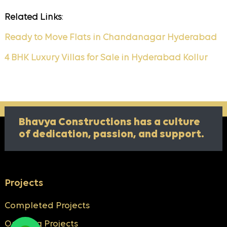
Related Links
:
Ready to Move Flats in Chandanagar Hyderabad
4 BHK Luxury Villas for Sale in Hyderabad Kollur
Bhavya Constructions has a culture
of
dedication, passion, and support.
Projects
Completed Projects
Ongoing Projects