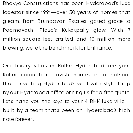
Bhavya Constructions has been Hyderabad’s luxe
lodestar since 1991—over 30 years of homes that
gleam, from Brundavan Estates’ gated grace to
Padmavathi Plaza’s Kukatpally glow. With 7
million square feet crafted and 10 million more
brewing, we’re the benchmark for brilliance.
Our luxury villas in Kollur Hyderabad are your
Kollur coronation—lavish homes in a hotspot
that’s rewriting Hyderabad’s west with style. Drop
by our Hyderabad office or ring us for a free quote.
Let’s hand you the keys to your 4 BHK luxe villa—
built by a team that’s been on Hyderabad’s high
note forever!