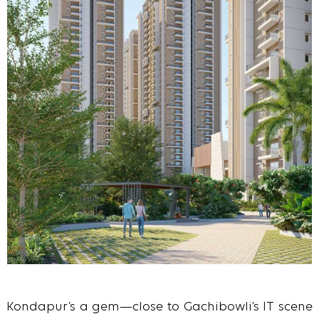
Kondapur’s a gem—close to Gachibowli’s IT scene