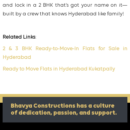
and lock in a 2 BHK that’s got your name on it—
built by a crew that knows Hyderabad like family!
Related Links
:
2 & 3 BHK Ready-to-Move-In Flats for Sale in
Hyderabad
Ready to Move Flats in Hyderabad Kukatpally
Bhavya Constructions has a culture
of
dedication, passion, and support.