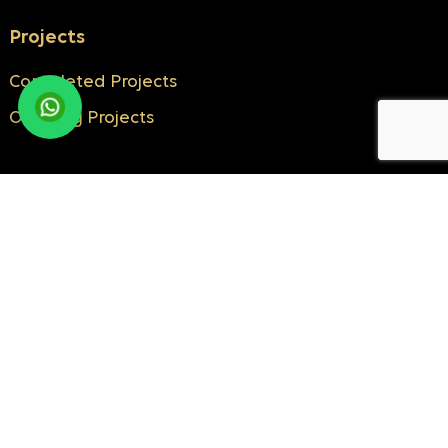
Projects
Completed Projects
Ongoing Projects
Know More
About Us
Milestones
NRI Corner
Blogs
Testimonials
Contact Us