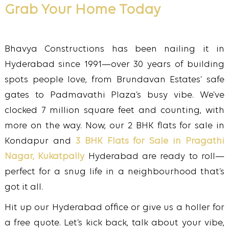
Grab Your Home Today
Bhavya Constructions has been nailing it in
Hyderabad since 1991—over 30 years of building
spots people love, from Brundavan Estates’ safe
gates to Padmavathi Plaza’s busy vibe. We’ve
clocked 7 million square feet and counting, with
more on the way. Now, our 2 BHK flats for sale in
Kondapur and
3 BHK Flats for Sale in Pragathi
Nagar, Kukatpally
Hyderabad are ready to roll—
perfect for a snug life in a neighbourhood that’s
got it all.
Hit up our Hyderabad office or give us a holler for
a free quote. Let’s kick back, talk about your vibe,