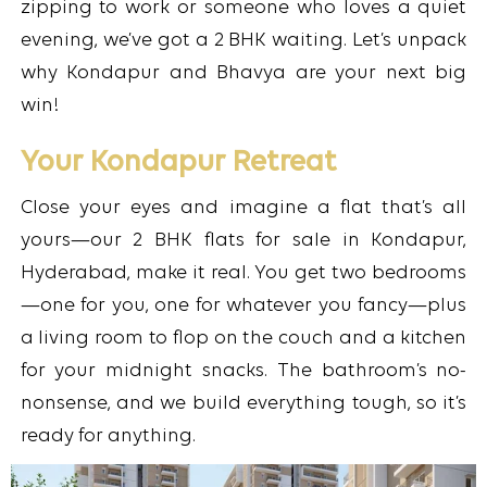
zipping to work or someone who loves a quiet
evening, we’ve got a 2 BHK waiting. Let’s unpack
why Kondapur and Bhavya are your next big
win!
Your Kondapur Retreat
Close your eyes and imagine a flat that’s all
yours—our 2 BHK flats for sale in Kondapur,
Hyderabad, make it real. You get two bedrooms
—one for you, one for whatever you fancy—plus
a living room to flop on the couch and a kitchen
for your midnight snacks. The bathroom’s no-
nonsense, and we build everything tough, so it’s
ready for anything.