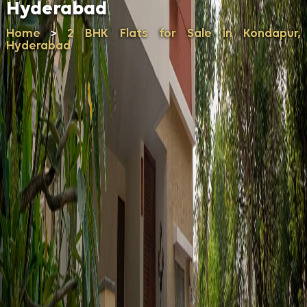
Hyderabad
Home
2 BHK Flats for Sale in Kondapur,
>
Hyderabad