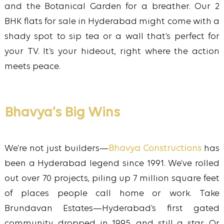
and the Botanical Garden for a breather. Our 2
BHK flats for sale in Hyderabad might come with a
shady spot to sip tea or a wall that’s perfect for
your TV. It’s your hideout, right where the action
meets peace.
Bhavya’s Big Wins
We’re not just builders—
Bhavya Constructions
has
been a Hyderabad legend since 1991. We’ve rolled
out over 70 projects, piling up 7 million square feet
of places people call home or work. Take
Brundavan Estates—Hyderabad’s first gated
community, dropped in 1995, and still a star. Or