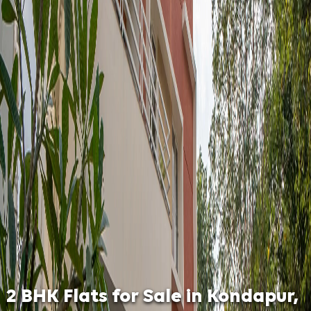
2 BHK Flats for Sale in Kondapur,