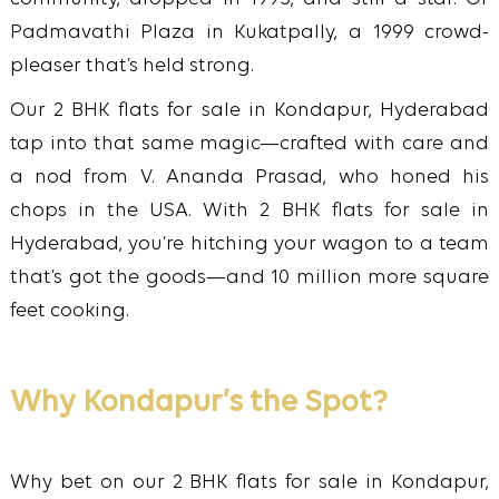
Padmavathi Plaza in Kukatpally, a 1999 crowd-
pleaser that’s held strong.
Our 2 BHK flats for sale in Kondapur, Hyderabad
tap into that same magic—crafted with care and
a nod from V. Ananda Prasad, who honed his
chops in the USA. With 2 BHK flats for sale in
Hyderabad, you’re hitching your wagon to a team
that’s got the goods—and 10 million more square
feet cooking.
Why Kondapur’s the Spot?
Why bet on our 2 BHK flats for sale in Kondapur,