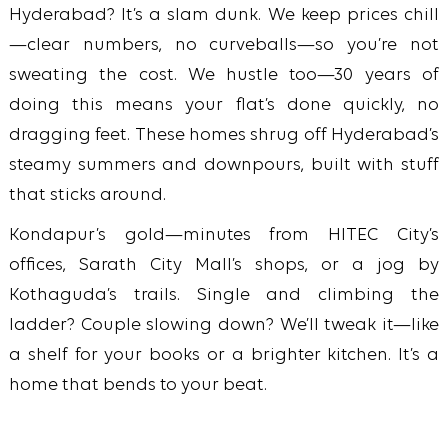
Hyderabad? It’s a slam dunk. We keep prices chill
—clear numbers, no curveballs—so you’re not
sweating the cost. We hustle too—30 years of
doing this means your flat’s done quickly, no
dragging feet. These homes shrug off Hyderabad’s
steamy summers and downpours, built with stuff
that sticks around.
Kondapur’s gold—minutes from HITEC City’s
offices, Sarath City Mall’s shops, or a jog by
Kothaguda’s trails. Single and climbing the
ladder? Couple slowing down? We’ll tweak it—like
a shelf for your books or a brighter kitchen. It’s a
home that bends to your beat.