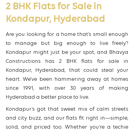
2 BHK Flats for Sale in
Kondapur, Hyderabad
Are you looking for a home that’s small enough
to manage but big enough to live freely?
Kondapur might just be your spot, and Bhavya
Constructions has 2 BHK flats for sale in
Kondapur, Hyderabad, that could steal your
heart. We’ve been hammering away at homes
since 1991, with over 30 years of making
Hyderabad a better place to live.
Kondapur’s got that sweet mix of calm streets
and city buzz, and our flats fit right in—simple,
solid, and priced too. Whether you’re a techie